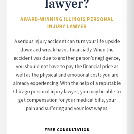
lawyer?
AWARD-WINNING ILLINOIS PERSONAL
INJURY LAWYER
A serious injury accident can turn your life upside
down and wreak havoc financially. When the
accident was due to another person’s negligence,
you should not have to pay the financial price as
well as the physical and emotional costs you are
already experiencing. With the help of a reputable
Chicago personal injury lawyer, you may be able to
get compensation for your medical bills, your
pain and suffering and your lost wages.
FREE CONSULTATION