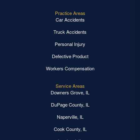
Practice Areas
Car Accidents
Truck Accidents
Personal Injury
Defective Product
Workers Compensation
Service Areas
Downers Grove, IL
DuPage County, IL
Naperville, IL
Cook County, IL