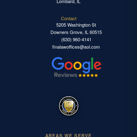
Lombard, IL
Contact
5205 Washington St
Downers Grove, IL 60515
(630) 960-4141
finalawoffices@aol.com
AREAS WE SERVE