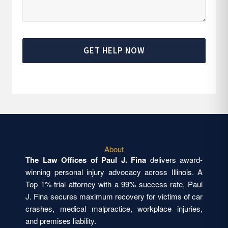
GET HELP NOW
About
The Law Offices of Paul J. Fina
delivers award-
winning personal injury advocacy across Illinois. A
Top 1% trial attorney with a 99% success rate, Paul
J. Fina secures maximum recovery for victims of car
crashes, medical malpractice, workplace injuries,
and premises liability.