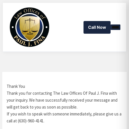
Skip
to
content
Call Now
Thank You
Thank you for contacting The Law Offices Of Paul J. Fina with
your inquiry. We have successfully received your message and
will get back to you as soon as possible.
If you wish to speak with someone immediately, please give us a
call at (630)-960-4141.