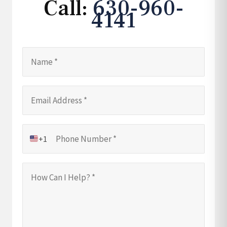
Call:
630-960-
4141
+1