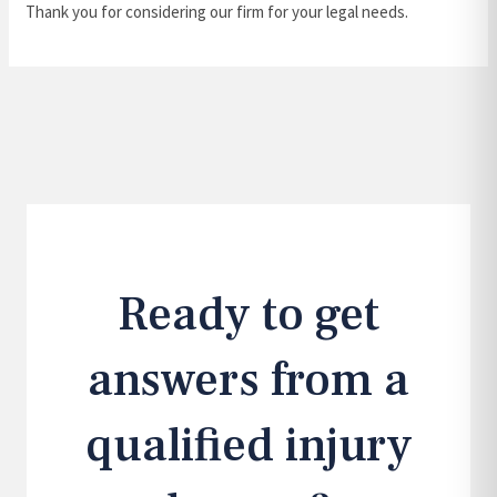
Thank you for considering our firm for your legal needs.
Ready to get
answers from a
qualified injury