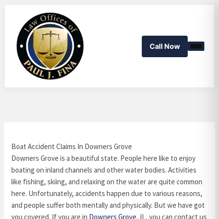
Skip
to
content
Call Now
Boat Accident Claims In Downers Grove
Downers Grove is a beautiful state. People here like to enjoy
boating on inland channels and other water bodies. Activities
like fishing, skiing, and relaxing on the water are quite common
here. Unfortunately, accidents happen due to various reasons,
and people suffer both mentally and physically. But we have got
you covered. If you are in
Downers Grove
, IL, you can contact us