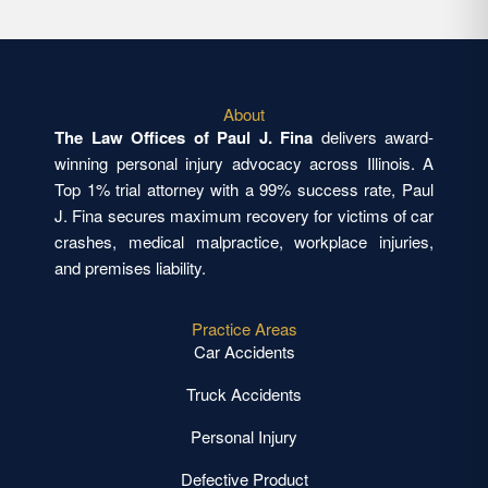
About
The Law Offices of Paul J. Fina
delivers award-
winning personal injury advocacy across Illinois. A
Top 1% trial attorney with a 99% success rate, Paul
J. Fina secures maximum recovery for victims of car
crashes, medical malpractice, workplace injuries,
and premises liability.
Practice Areas
Car Accidents
Truck Accidents
Personal Injury
Defective Product