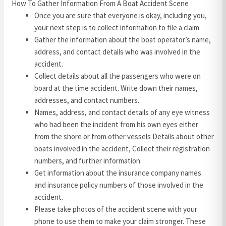
How To Gather Information From A Boat Accident Scene
Once you are sure that everyone is okay, including you,
your next step is to collect information to file a claim.
Gather the information about the boat operator’s name,
address, and contact details who was involved in the
accident.
Collect details about all the passengers who were on
board at the time accident. Write down their names,
addresses, and contact numbers.
Names, address, and contact details of any eye witness
who had been the incident from his own eyes either
from the shore or from other vessels Details about other
boats involved in the accident, Collect their registration
numbers, and further information.
Get information about the insurance company names
and insurance policy numbers of those involved in the
accident.
Please take photos of the accident scene with your
phone to use them to make your claim stronger. These