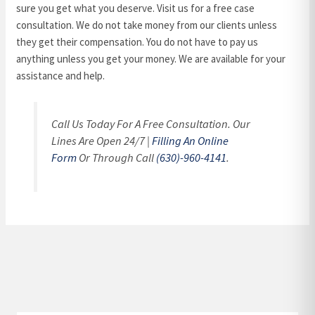
sure you get what you deserve. Visit us for a free case
consultation. We do not take money from our clients unless
they get their compensation. You do not have to pay us
anything unless you get your money. We are available for your
assistance and help.
Call Us Today For A Free Consultation. Our
Lines Are Open 24/7 |
Filling An Online
Form
Or Through Call
(630)-960-4141
.