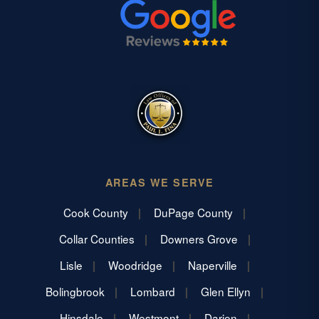
AREAS WE SERVE
Cook County
DuPage County
Collar Counties
Downers Grove
Lisle
Woodridge
Naperville
Bolingbrook
Lombard
Glen Ellyn
Hinsdale
Westmont
Darien