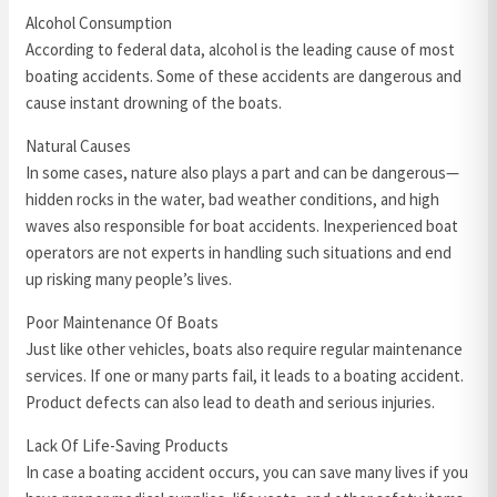
Alcohol Consumption
According to federal data, alcohol is the leading cause of most
boating accidents. Some of these accidents are dangerous and
cause instant drowning of the boats.
Natural Causes
In some cases, nature also plays a part and can be dangerous—
hidden rocks in the water, bad weather conditions, and high
waves also responsible for boat accidents. Inexperienced boat
operators are not experts in handling such situations and end
up risking many people’s lives.
Poor Maintenance Of Boats
Just like other vehicles, boats also require regular maintenance
services. If one or many parts fail, it leads to a boating accident.
Product defects can also lead to death and serious injuries.
Lack Of Life-Saving Products
In case a boating accident occurs, you can save many lives if you