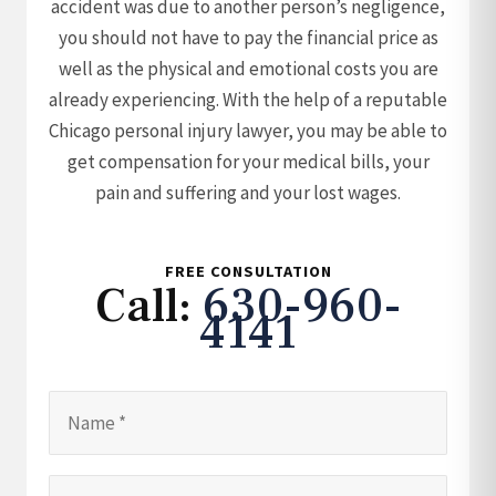
accident was due to another person’s negligence,
you should not have to pay the financial price as
well as the physical and emotional costs you are
already experiencing. With the help of a reputable
Chicago personal injury lawyer, you may be able to
get compensation for your medical bills, your
pain and suffering and your lost wages.
FREE CONSULTATION
Call:
630-960-
4141