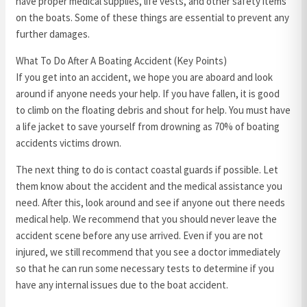
have proper medical supplies, life vests, and other safety items
on the boats. Some of these things are essential to prevent any
further damages.
What To Do After A Boating Accident (Key Points)
If you get into an accident, we hope you are aboard and look
around if anyone needs your help. If you have fallen, it is good
to climb on the floating debris and shout for help. You must have
a life jacket to save yourself from drowning as 70% of boating
accidents victims drown.
The next thing to do is contact coastal guards if possible. Let
them know about the accident and the medical assistance you
need. After this, look around and see if anyone out there needs
medical help. We recommend that you should never leave the
accident scene before any use arrived. Even if you are not
injured, we still recommend that you see a doctor immediately
so that he can run some necessary tests to determine if you
have any internal issues due to the boat accident.