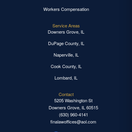
Workers Compensation
Service Areas
Downers Grove, IL
DuPage County, IL
Naperville, IL
Cook County, IL
Lombard, IL
Contact
5205 Washington St
Downers Grove, IL 60515
(630) 960-4141
finalawoffices@aol.com