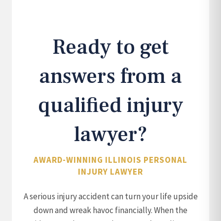
Ready to get
answers from a
qualified injury
lawyer?
AWARD-WINNING ILLINOIS PERSONAL
INJURY LAWYER
A serious injury accident can turn your life upside
down and wreak havoc financially. When the