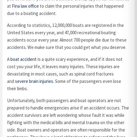
at
Fina law office
to claim the personal injuries that happened
due to a boating accident.
According to statistics, 12,000,000 boats are registered in the
United States every year, and 47,000 recreational boating
accidents occur every year. Almost 700 people die due to these
accidents. We make sure that you could get what you deserve.
A
boat accident
is a quite scary experience, and if it does not
cost you your life, it leaves many injuries. These injuries are
devastating in most cases, such as spinal cord fractures
and
severe brain injuries
. Some of the passengers even lose
their limbs.
Unfortunately, both passengers and boat operators are not
prepared to handle emergencies arise if an accident occurs. The
accident survivors are left wondering whose fault it was while
fighting with the medical bills and mental trauma on the other
side. Boat owners and operators are often responsible for the