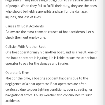
negligence. They have a legal obligation to safeguard the lives
of people. When they fail to fulfill their duty, they are the ones
who should be held responsible and pay for the damage,
injuries, and loss of lives.
Causes Of Boat Accidents
Below are the most common causes of boat accidents. Let’s
check them out one by one.
Collision With Another Boat
One boat operator may hit another boat, and as a result, one of
the boat operators is injuring. He is liable to sue the other boat
operator to pay for the damage and injuries.
Operator’s Error
Most of the time, a boating accident happens due to the
negligence of a boat operator. Boat operators are often
confused due to poor lighting conditions, over speeding, or
navigational errors. Lousy weather also contributes to such
accidents.