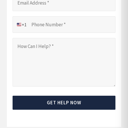
+1
GET HELP NOW