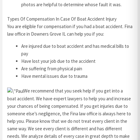
photos are helpful to determine whose fault it was.
Types Of Compensation In Case Of Boat Accident Injury
You are eligible for compensation if you had a boat accident. Fina
law office in Downers Grove IL can help you if you:
Are injured due to boat accident and has medical bills to
pay
Have lost your job due to the accident
Are suffering from physical pain
Have mental issues due to trauma
We recommend that you seek help if you get into a
boat accident. We have expert lawyers to help you and increase
your chances of being compensated. If you get injuries due to
someone else’s negligence, the Fina law office is always here to
help you. Please know that we do not treat every client in the
same way. We see every client is different and has different
needs. We analyze details of every case in great depth to make