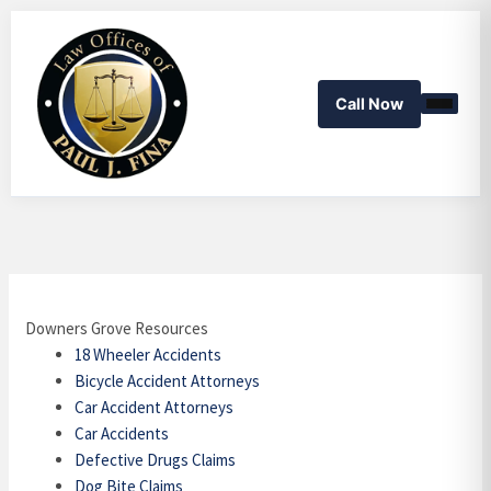
Skip
to
content
Call Now
Downers Grove Resources
18 Wheeler Accidents
Bicycle Accident Attorneys
Car Accident Attorneys
Car Accidents
Defective Drugs Claims
Dog Bite Claims