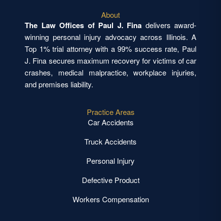
About
The Law Offices of Paul J. Fina
delivers award-
winning personal injury advocacy across Illinois. A
Top 1% trial attorney with a 99% success rate, Paul
J. Fina secures maximum recovery for victims of car
crashes, medical malpractice, workplace injuries,
and premises liability.
Practice Areas
Car Accidents
Truck Accidents
Personal Injury
Defective Product
Workers Compensation