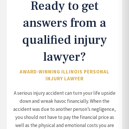
Ready to get
answers from a
qualified injury
lawyer?
AWARD-WINNING ILLINOIS PERSONAL
INJURY LAWYER
A serious injury accident can turn your life upside
down and wreak havoc financially. When the
accident was due to another person’s negligence,
you should not have to pay the financial price as
well as the physical and emotional costs you are