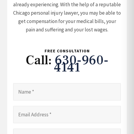
already experiencing. With the help of a reputable
Chicago personal injury lawyer, you may be able to
get compensation for your medical bills, your
pain and suffering and your lost wages.
FREE CONSULTATION
Call:
630-960-
4141