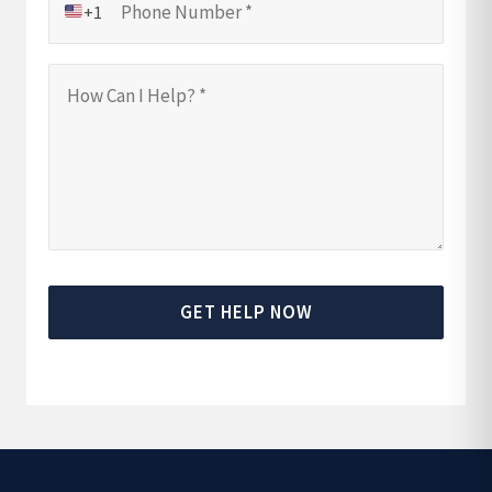
+1
GET HELP NOW