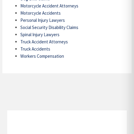
Motorcycle Accident Attorneys
Motorcycle Accidents
Personal Injury Lawyers
Social Security Disability Claims
Spinal Injury Lawyers
Truck Accident Attorneys
Truck Accidents
Workers Compensation