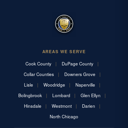
AREAS WE SERVE
Cook County
DuPage County
Collar Counties
Downers Grove
Lisle
Woodridge
Naperville
Bolingbrook
Lombard
Glen Ellyn
Hinsdale
Westmont
Darien
North Chicago