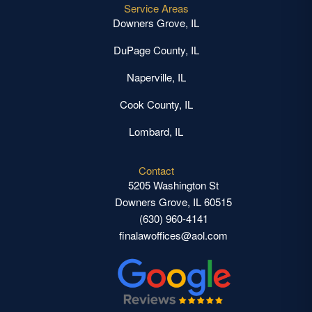
Service Areas
Downers Grove, IL
DuPage County, IL
Naperville, IL
Cook County, IL
Lombard, IL
Contact
5205 Washington St
Downers Grove, IL 60515
(630) 960-4141
finalawoffices@aol.com