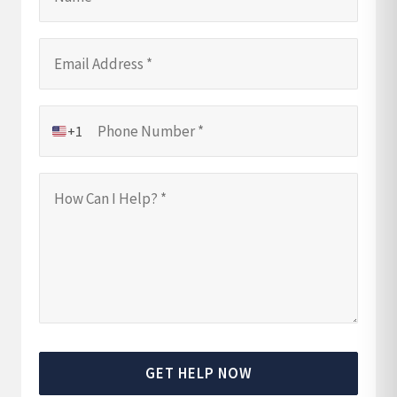
+1
GET HELP NOW