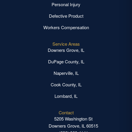
Personal Injury
Defective Product
Workers Compensation
Service Areas
Downers Grove, IL
DuPage County, IL
Naperville, IL
Cook County, IL
Lombard, IL
Contact
5205 Washington St
Downers Grove, IL 60515