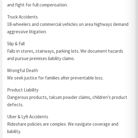
and fight for full compensation.
Truck Accidents
18-wheelers and commercial vehicles on area highways demand
aggressive litigation.
Slip & Fall
Falls in stores, stairways, parking lots. We document hazards
and pursue premises liability claims.
Wrongful Death
We seek justice for families after preventable loss.
Product Liability
Dangerous products, talcum powder claims, children’s product
defects.
Uber & Lyft Accidents
Rideshare policies are complex. We navigate coverage and
liability.