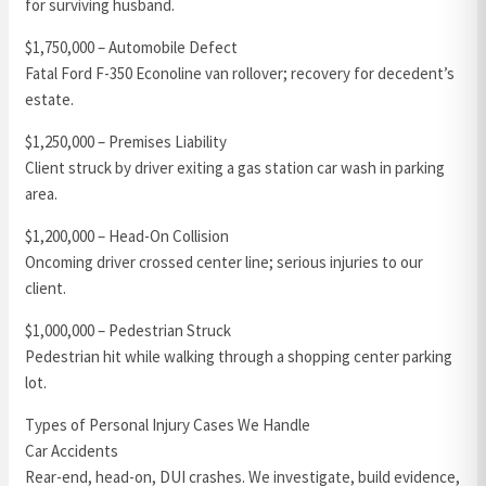
for surviving husband.
$1,750,000 – Automobile Defect
Fatal Ford F-350 Econoline van rollover; recovery for decedent’s
estate.
$1,250,000 – Premises Liability
Client struck by driver exiting a gas station car wash in parking
area.
$1,200,000 – Head-On Collision
Oncoming driver crossed center line; serious injuries to our
client.
$1,000,000 – Pedestrian Struck
Pedestrian hit while walking through a shopping center parking
lot.
Types of Personal Injury Cases We Handle
Car Accidents
Rear-end, head-on, DUI crashes. We investigate, build evidence,