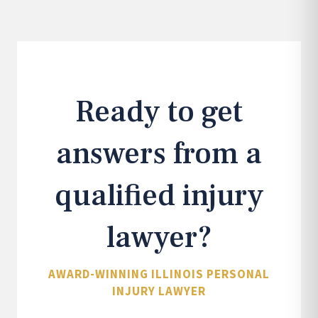
Ready to get
answers from a
qualified injury
lawyer?
AWARD-WINNING ILLINOIS PERSONAL
INJURY LAWYER