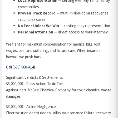
Local Representation
— serving Glen Ellyn and nearby
communities.
Proven Track Record
— multi-million-dollar recoveries
in complex cases.
No Fees Unless We Win
— contingency representation.
Personal Attention
— direct access to your attorney.
We fight for maximum compensation for medical bills, lost
wages, pain and suffering, and future care. When insurers
lowball, we push back.
Call (630) 960-4141
Significant Verdicts & Settlements
$5,000,000 – Class Action Toxic Tort
Against Kerr-McGee Chemical Company for toxic chemical waste
damages.
$3,000,000 – Airline Negligence
Electrocution death tied to utility maintenance failure; recovery