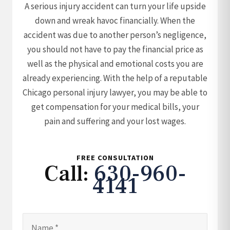
A serious injury accident can turn your life upside
down and wreak havoc financially. When the
accident was due to another person’s negligence,
you should not have to pay the financial price as
well as the physical and emotional costs you are
already experiencing. With the help of a reputable
Chicago personal injury lawyer, you may be able to
get compensation for your medical bills, your
pain and suffering and your lost wages.
FREE CONSULTATION
Call:
630-960-
4141