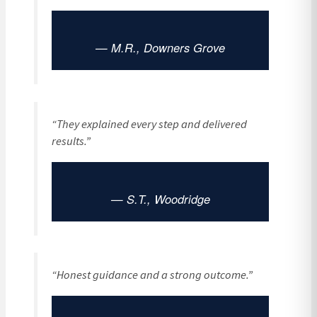
— M.R., Downers Grove
“They explained every step and delivered
results.”
— S.T., Woodridge
“Honest guidance and a strong outcome.”