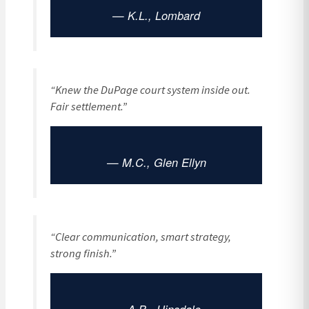
— K.L., Lombard
“Knew the DuPage court system inside out.
Fair settlement.”
— M.C., Glen Ellyn
“Clear communication, smart strategy,
strong finish.”