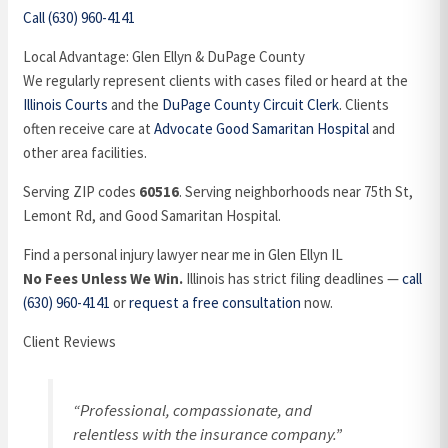
Call (630) 960-4141
Local Advantage: Glen Ellyn & DuPage County
We regularly represent clients with cases filed or heard at the
Illinois Courts
and the
DuPage County Circuit Clerk
. Clients
often receive care at
Advocate Good Samaritan Hospital
and
other area facilities.
Serving ZIP codes
60516
. Serving neighborhoods near 75th St,
Lemont Rd, and Good Samaritan Hospital.
Find a personal injury lawyer near me in Glen Ellyn IL
No Fees Unless We Win.
Illinois has strict filing deadlines —
call
(630) 960-4141
or
request a free consultation
now.
Client Reviews
“Professional, compassionate, and
relentless with the insurance company.”