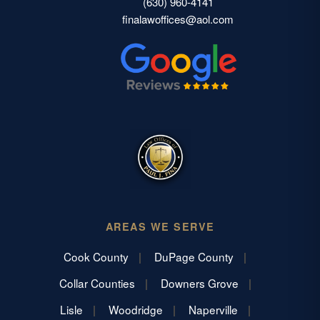
(630) 960-4141
finalawoffices@aol.com
AREAS WE SERVE
Cook County
DuPage County
Collar Counties
Downers Grove
Lisle
Woodridge
Naperville