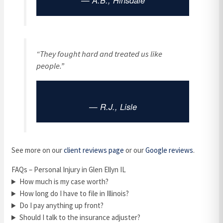
— A.B., Hinsdale
“They fought hard and treated us like
people.”
— R.J., Lisle
See more on our
client reviews page
or our
Google reviews
.
FAQs – Personal Injury in Glen Ellyn IL
How much is my case worth?
How long do I have to file in Illinois?
Do I pay anything up front?
Should I talk to the insurance adjuster?