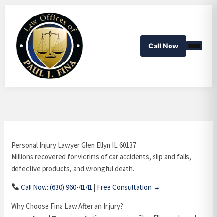
Skip
to
content
Call Now
Personal Injury Lawyer Glen Ellyn IL 60137
Millions recovered for victims of car accidents, slip and falls,
defective products, and wrongful death.
Call Now: (630) 960-4141
|
Free Consultation →
Why Choose Fina Law After an Injury?