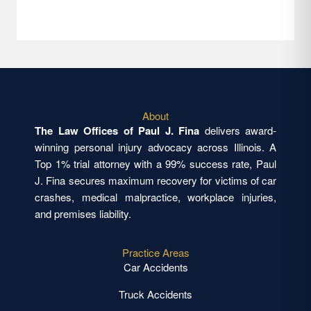
About
The Law Offices of Paul J. Fina
delivers award-
winning personal injury advocacy across Illinois. A
Top 1% trial attorney with a 99% success rate, Paul
J. Fina secures maximum recovery for victims of car
crashes, medical malpractice, workplace injuries,
and premises liability.
Practice Areas
Car Accidents
Truck Accidents