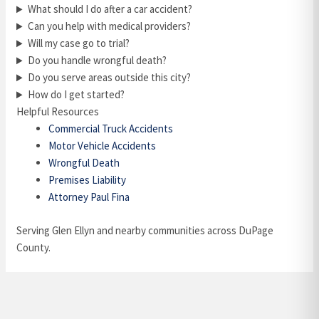
What should I do after a car accident?
Can you help with medical providers?
Will my case go to trial?
Do you handle wrongful death?
Do you serve areas outside this city?
How do I get started?
Helpful Resources
Commercial Truck Accidents
Motor Vehicle Accidents
Wrongful Death
Premises Liability
Attorney Paul Fina
Serving Glen Ellyn and nearby communities across DuPage
County.