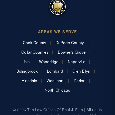
AREAS WE SERVE
Cook County
DuPage County
Collar Counties
Downers Grove
Lisle
Woodridge
Naperville
Bolingbrook
Lombard
Glen Ellyn
Hinsdale
Westmont
Darien
North Chicago
© 2026 The Law Offices Of Paul J. Fina | All rights