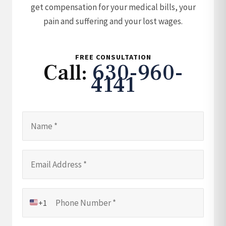
get compensation for your medical bills, your
pain and suffering and your lost wages.
FREE CONSULTATION
Call:
630-960-
4141
+1