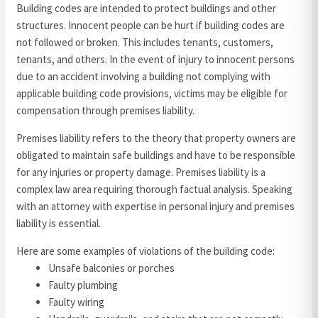
Building codes are intended to protect buildings and other
structures. Innocent people can be hurt if building codes are
not followed or broken. This includes tenants, customers,
tenants, and others. In the event of injury to innocent persons
due to an accident involving a building not complying with
applicable building code provisions, victims may be eligible for
compensation through premises liability.
Premises liability refers to the theory that property owners are
obligated to maintain safe buildings and have to be responsible
for any injuries or property damage. Premises liability is a
complex law area requiring thorough factual analysis. Speaking
with an attorney with expertise in personal injury and premises
liability is essential.
Here are some examples of violations of the building code:
Unsafe balconies or porches
Faulty plumbing
Faulty wiring