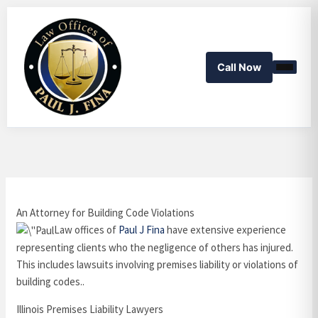
Skip
to
content
Call Now
An Attorney for Building Code Violations
Law offices of
Paul J Fina
have extensive experience
representing clients who the negligence of others has injured.
This includes lawsuits involving premises liability or violations of
building codes..
Illinois Premises Liability Lawyers