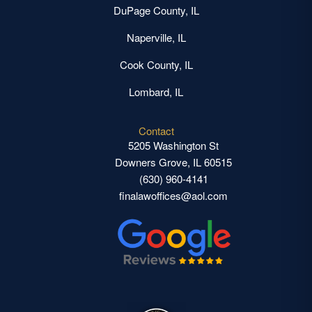
DuPage County, IL
Naperville, IL
Cook County, IL
Lombard, IL
Contact
5205 Washington St
Downers Grove, IL 60515
(630) 960-4141
finalawoffices@aol.com