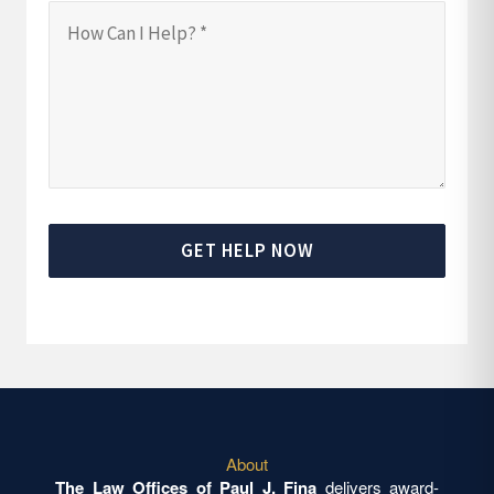
GET HELP NOW
About
The Law Offices of Paul J. Fina
delivers award-