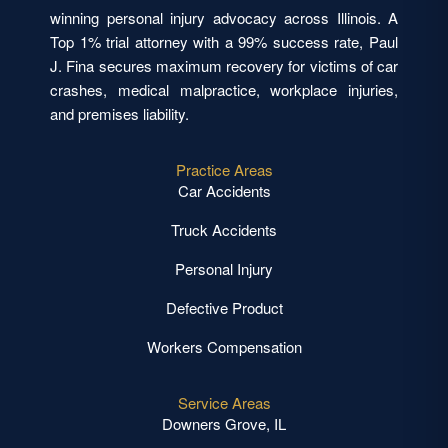
winning personal injury advocacy across Illinois. A
Top 1% trial attorney with a 99% success rate, Paul
J. Fina secures maximum recovery for victims of car
crashes, medical malpractice, workplace injuries,
and premises liability.
Practice Areas
Car Accidents
Truck Accidents
Personal Injury
Defective Product
Workers Compensation
Service Areas
Downers Grove, IL