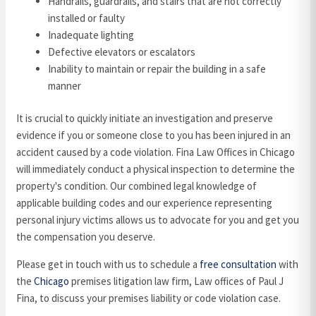
Handrails, guardrails, and stairs that are not correctly
installed or faulty
Inadequate lighting
Defective elevators or escalators
Inability to maintain or repair the building in a safe
manner
It is crucial to quickly initiate an investigation and preserve
evidence if you or someone close to you has been injured in an
accident caused by a code violation. Fina Law Offices in Chicago
will immediately conduct a physical inspection to determine the
property's condition. Our combined legal knowledge of
applicable building codes and our experience representing
personal injury victims allows us to advocate for you and get you
the compensation you deserve.
Please get in touch with us to schedule a
free consultation
with
the
Chicago
premises litigation law firm, Law offices of Paul J
Fina, to discuss your premises liability or code violation case.