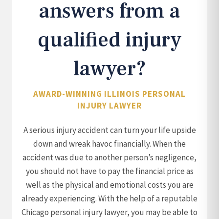
answers from a
qualified injury
lawyer?
AWARD-WINNING ILLINOIS PERSONAL
INJURY LAWYER
A serious injury accident can turn your life upside
down and wreak havoc financially. When the
accident was due to another person’s negligence,
you should not have to pay the financial price as
well as the physical and emotional costs you are
already experiencing. With the help of a reputable
Chicago personal injury lawyer, you may be able to