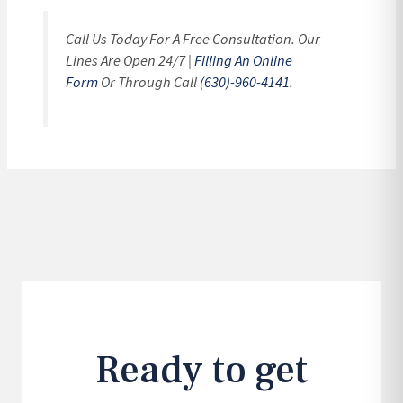
Call Us Today For A Free Consultation. Our
Lines Are Open 24/7 |
Filling An Online
Form
Or Through Call
(630)-960-4141
.
Ready to get