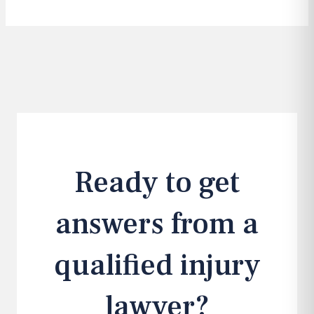
Ready to get
answers from a
qualified injury
lawyer?