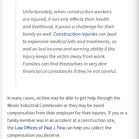
Unfortunately, when construction workers
are injured, it not only affects their health
and livelihood, it poses a challenge for their
family as well.
Construction injuries
can lead
to expensive medical bills and treatments, as
well as lost income and earning ability if the
injury keeps the victim away from work.
Families can find themselves in very dire
financial circumstances if they’re not careful.
In many cases, victims may be able to get help through the
Illinois Industrial Commission or they may be owed
compensation from their employer for their injuries. If you or a
family member was in an accident at a construction site,
the
Law Offices of Paul J. Fina
can help you collect the
compensation you deserve.