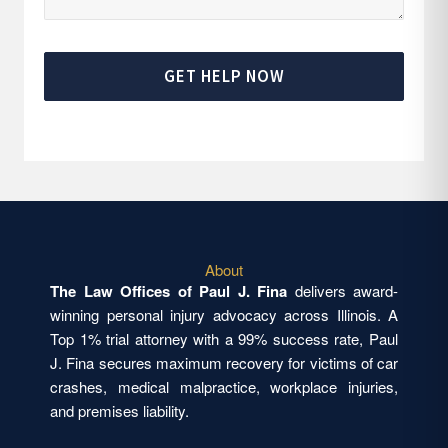
GET HELP NOW
About
The Law Offices of Paul J. Fina
delivers award-
winning personal injury advocacy across Illinois. A
Top 1% trial attorney with a 99% success rate, Paul
J. Fina secures maximum recovery for victims of car
crashes, medical malpractice, workplace injuries,
and premises liability.