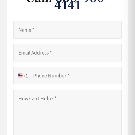
4141
+1