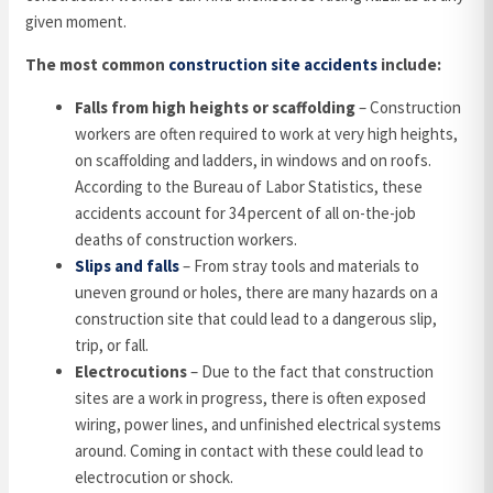
given moment.
The most common
construction site accidents
include:
Falls from high heights or scaffolding
– Construction
workers are often required to work at very high heights,
on scaffolding and ladders, in windows and on roofs.
According to the Bureau of Labor Statistics, these
accidents account for 34 percent of all on-the-job
deaths of construction workers.
Slips and falls
– From stray tools and materials to
uneven ground or holes, there are many hazards on a
construction site that could lead to a dangerous slip,
trip, or fall.
Electrocutions
– Due to the fact that construction
sites are a work in progress, there is often exposed
wiring, power lines, and unfinished electrical systems
around. Coming in contact with these could lead to
electrocution or shock.