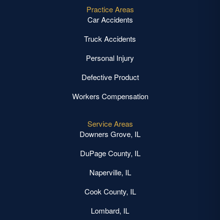
Practice Areas
Car Accidents
Truck Accidents
Personal Injury
Defective Product
Workers Compensation
Service Areas
Downers Grove, IL
DuPage County, IL
Naperville, IL
Cook County, IL
Lombard, IL