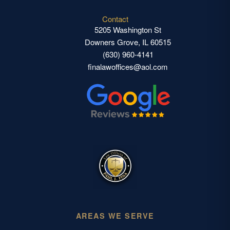
Contact
5205 Washington St
Downers Grove, IL 60515
(630) 960-4141
finalawoffices@aol.com
AREAS WE SERVE