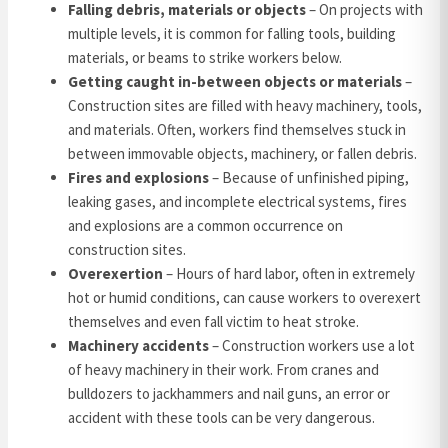
Falling debris, materials or objects
– On projects with
multiple levels, it is common for falling tools, building
materials, or beams to strike workers below.
Getting caught in-between objects or materials
–
Construction sites are filled with heavy machinery, tools,
and materials. Often, workers find themselves stuck in
between immovable objects, machinery, or fallen debris.
Fires and explosions
– Because of unfinished piping,
leaking gases, and incomplete electrical systems, fires
and explosions are a common occurrence on
construction sites.
Overexertion
– Hours of hard labor, often in extremely
hot or humid conditions, can cause workers to overexert
themselves and even fall victim to heat stroke.
Machinery accidents
– Construction workers use a lot
of heavy machinery in their work. From cranes and
bulldozers to jackhammers and nail guns, an error or
accident with these tools can be very dangerous.