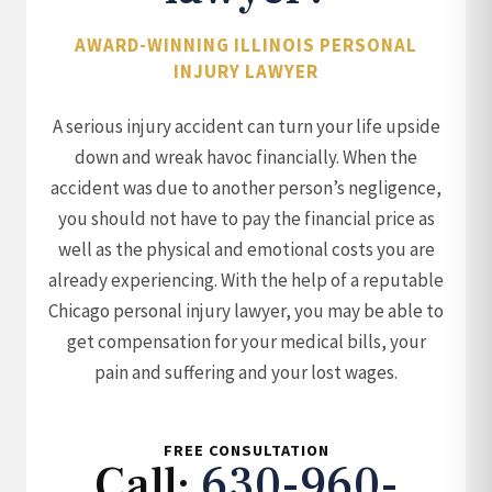
AWARD-WINNING ILLINOIS PERSONAL
INJURY LAWYER
A serious injury accident can turn your life upside
down and wreak havoc financially. When the
accident was due to another person’s negligence,
you should not have to pay the financial price as
well as the physical and emotional costs you are
already experiencing. With the help of a reputable
Chicago personal injury lawyer, you may be able to
get compensation for your medical bills, your
pain and suffering and your lost wages.
FREE CONSULTATION
Call:
630-960-