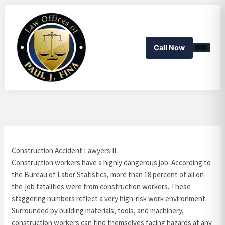
Skip
to
content
Call Now
Construction Accident Lawyers IL
Construction workers have a highly dangerous job. According to
the Bureau of Labor Statistics, more than 18 percent of all on-
the-job fatalities were from construction workers. These
staggering numbers reflect a very high-risk work environment.
Surrounded by building materials, tools, and machinery,
construction workers can find themselves facing hazards at any