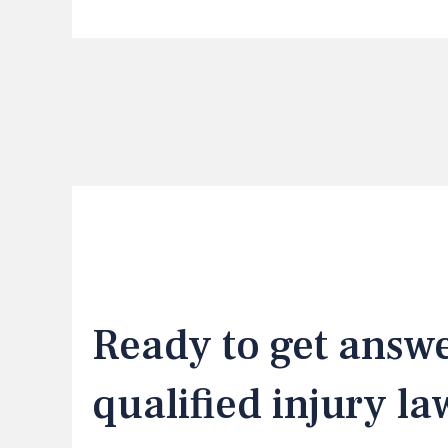
Ready to get answ
qualified injury l