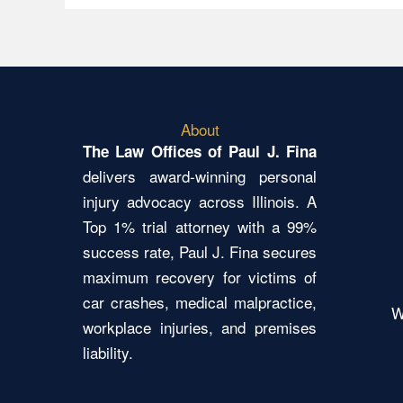
About
The Law Offices of Paul J. Fina
delivers award-winning personal
injury advocacy across Illinois. A
Top 1% trial attorney with a 99%
success rate, Paul J. Fina secures
maximum recovery for victims of
car crashes, medical malpractice,
W
workplace injuries, and premises
liability.