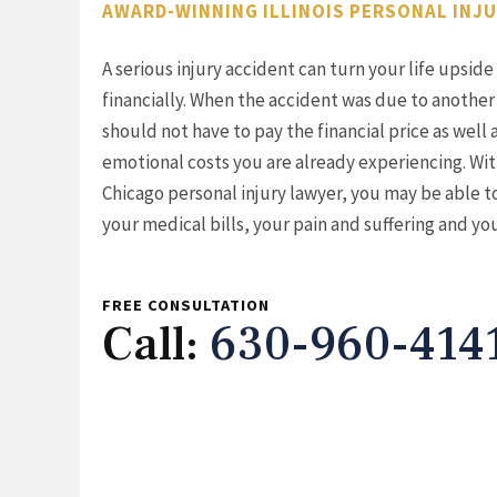
AWARD-WINNING ILLINOIS PERSONAL INJ
A serious injury accident can turn your life upsi
financially. When the accident was due to another
should not have to pay the financial price as well 
emotional costs you are already experiencing. Wit
Chicago personal injury lawyer, you may be able 
your medical bills, your pain and suffering and yo
FREE CONSULTATION
Call:
630-960-414