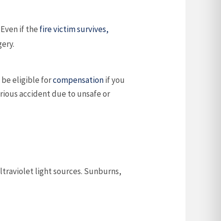
. Even if the
fire victim survives,
gery.
 be eligible for
compensation
if you
erious accident due to unsafe or
ultraviolet light sources. Sunburns,