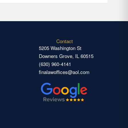
Contact
5205 Washington St
Downers Grove, IL 60515
(630) 960-4141
finalawoffices@aol.com