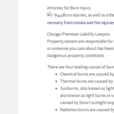
Attorney for Burn Injury
Burn injuries, as well as oth
recovery from smoke and fire injurie
Chicago Premises Liability Lawyers
Property owners are responsible for 
or someone you care about has been in
dangerous property conditions.
There are four leading causes of bur
Chemical burns are caused by i
Thermal burns are caused by h
Sunburns, also known as light 
also known as light burns or 
caused by direct sunlight ex
Radiation burns are caused b