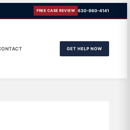
630-960-4141
FREE CASE REVIEW
CONTACT
GET HELP NOW