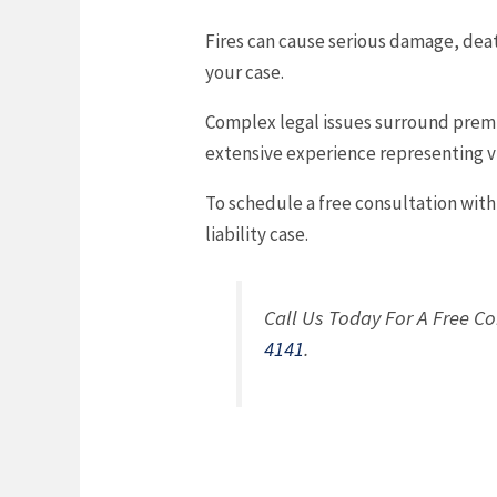
Fires can cause serious damage, death
your case.
Complex legal issues surround premise
extensive experience representing vi
To schedule a free consultation wit
liability case.
Call Us Today For A Free Co
4141
.