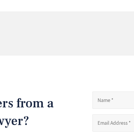
ers from a
awyer?