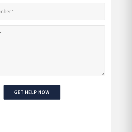
GET HELP NOW