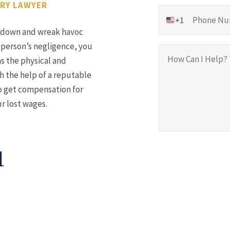
URY LAWYER
+1
de down and wreak havoc
 person’s negligence, you
as the physical and
h the help of a reputable
to get compensation for
ur lost wages.
1