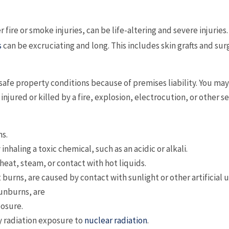
er fire or smoke injuries, can be life-altering and severe injuries
s
can be excruciating and long. This includes skin grafts and sur
safe property conditions because of premises liability. You may
jured or killed by a fire, explosion, electrocution, or other s
ns.
nhaling a toxic chemical, such as an acidic or alkali.
eat, steam, or contact with hot liquids.
burns, are caused by contact with sunlight or other artificial 
sunburns, are
posure.
y radiation exposure to
nuclear radiation
.