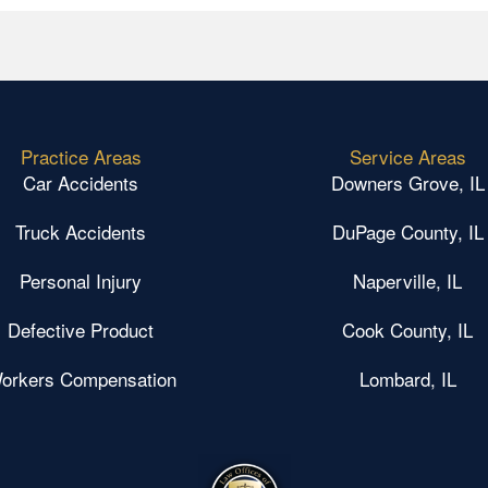
Practice Areas
Service Areas
Car Accidents
Downers Grove, IL
Truck Accidents
DuPage County, IL
Personal Injury
Naperville, IL
Defective Product
Cook County, IL
orkers Compensation
Lombard, IL