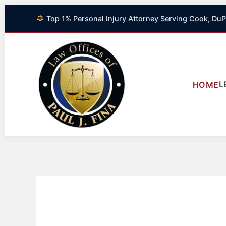
Skip
Top 1% Personal Injury Attorney Serving Cook, DuP
to
content
L
HOME