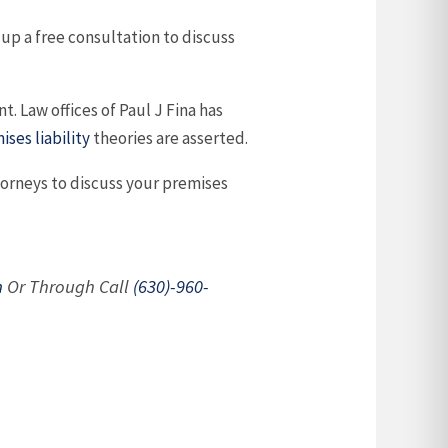
 up a free consultation to discuss
. Law offices of Paul J Fina has
ises liability
theories are asserted.
ttorneys to discuss your premises
m
Or Through Call
(630)-960-