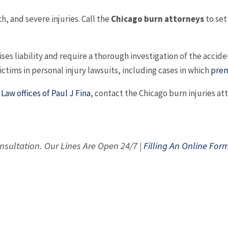
, and severe injuries. Call the
Chicago burn attorneys
to set
s liability and require a thorough investigation of the accident
ctims in personal injury lawsuits, including cases in which
prem
h
Law offices of Paul J Fina
, contact the Chicago burn injuries a
nsultation. Our Lines Are Open 24/7 |
Filling An Online For