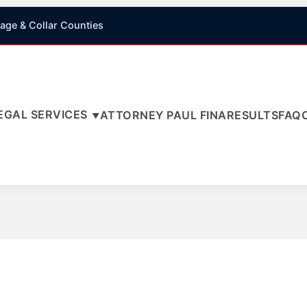
age & Collar Counties
EGAL SERVICES
ATTORNEY PAUL FINA
RESULTS
FAQ
▼