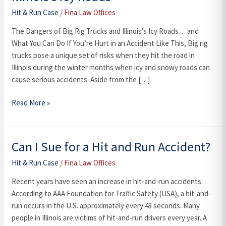
Big
Hit & Run Case
/
Fina Law Offices
Rig
Trucks
The Dangers of Big Rig Trucks and Illinois’s Icy Roads… and
and
What You Can Do If You’re Hurt in an Accident Like This, Big rig
Illinois’s
trucks pose a unique set of risks when they hit the road in
Icy
Illinois during the winter months when icy and snowy roads can
Roads
cause serious accidents. Aside from the […]
Read More »
Can I Sue for a Hit and Run Accident?
Can
I
Hit & Run Case
/
Fina Law Offices
Sue
for
Recent years have seen an increase in hit-and-run accidents.
a
According to AAA Foundation for Traffic Safety (USA), a hit-and-
Hit
run occurs in the U.S. approximately every 43 seconds. Many
and
people in Illinois are victims of hit-and-run drivers every year. A