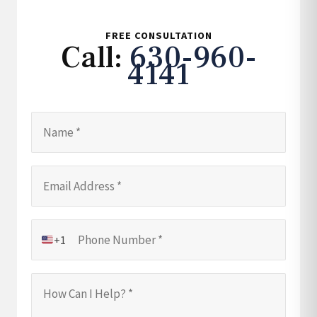
FREE CONSULTATION
Call:
630-960-
4141
+1