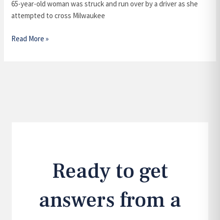
Run
65-year-old woman was struck and run over by a driver as she
Accident?
attempted to cross Milwaukee
Read More »
Ready to get
answers from a