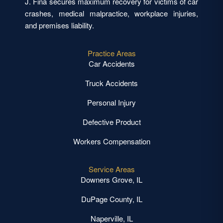
J. Fina secures maximum recovery for victims of car
crashes, medical malpractice, workplace injuries,
and premises liability.
Practice Areas
Car Accidents
Truck Accidents
Personal Injury
Defective Product
Workers Compensation
Service Areas
Downers Grove, IL
DuPage County, IL
Naperville, IL