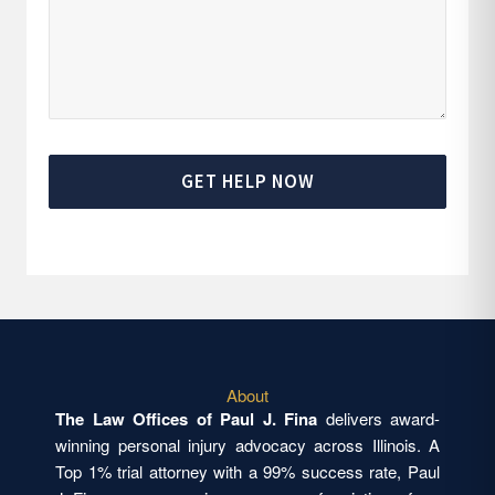
GET HELP NOW
About
The Law Offices of Paul J. Fina
delivers award-
winning personal injury advocacy across Illinois. A
Top 1% trial attorney with a 99% success rate, Paul