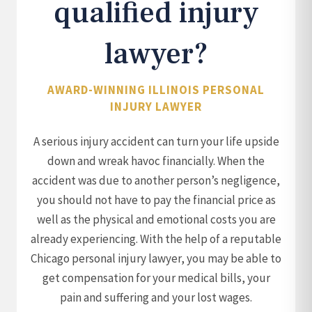
qualified injury
lawyer?
AWARD-WINNING ILLINOIS PERSONAL
INJURY LAWYER
A serious injury accident can turn your life upside
down and wreak havoc financially. When the
accident was due to another person’s negligence,
you should not have to pay the financial price as
well as the physical and emotional costs you are
already experiencing. With the help of a reputable
Chicago personal injury lawyer, you may be able to
get compensation for your medical bills, your
pain and suffering and your lost wages.