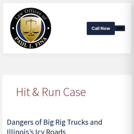
Skip
to
content
Call Now
Hit & Run Case
Dangers of Big Rig Trucks and
Dangers
of
Illinois’s Icy Roads