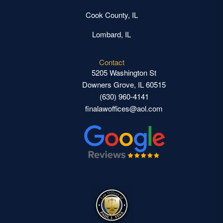
Cook County, IL
Lombard, IL
Contact
5205 Washington St
Downers Grove, IL 60515
(630) 960-4141
finalawoffices@aol.com