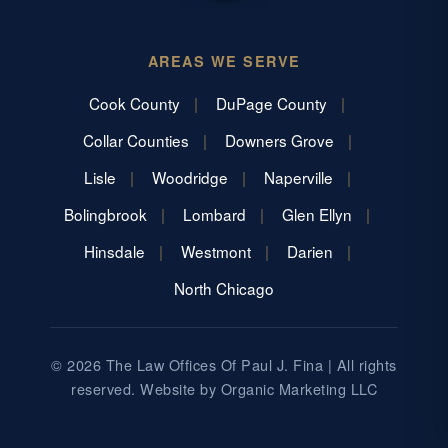
AREAS WE SERVE
Cook County
DuPage County
Collar Counties
Downers Grove
Lisle
Woodridge
Naperville
Bolingbrook
Lombard
Glen Ellyn
Hinsdale
Westmont
Darien
North Chicago
© 2026 The Law Offices Of Paul J. Fina | All rights
reserved. Website by
Organic Marketing LLC