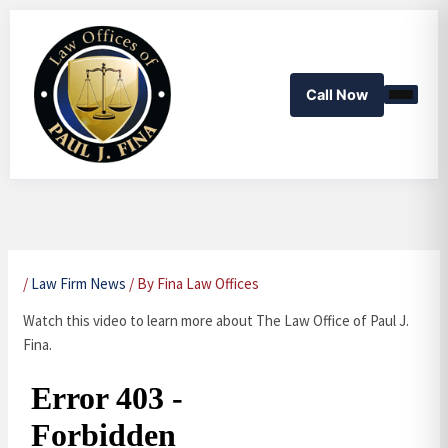
Skip
to
content
Call Now
/
Law Firm News
/ By
Fina Law Offices
Watch this video to learn more about The Law Office of Paul J.
Fina.