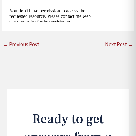
←
Previous Post
Next Post
→
Ready to get