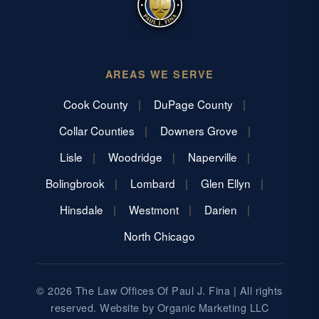
AREAS WE SERVE
Cook County
DuPage County
Collar Counties
Downers Grove
Lisle
Woodridge
Naperville
Bolingbrook
Lombard
Glen Ellyn
Hinsdale
Westmont
Darien
North Chicago
© 2026 The Law Offices Of Paul J. Fina | All rights
reserved. Website by
Organic Marketing LLC