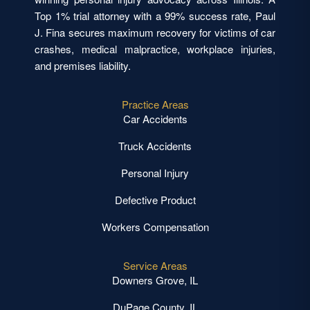
Top 1% trial attorney with a 99% success rate, Paul
J. Fina secures maximum recovery for victims of car
crashes, medical malpractice, workplace injuries,
and premises liability.
Practice Areas
Car Accidents
Truck Accidents
Personal Injury
Defective Product
Workers Compensation
Service Areas
Downers Grove, IL
DuPage County, IL