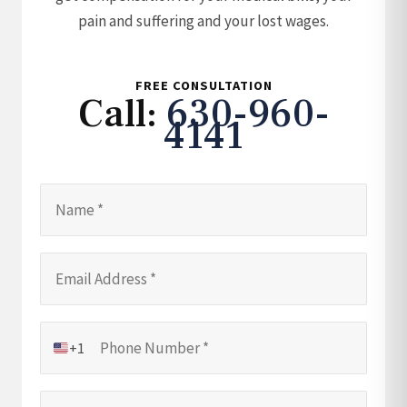
pain and suffering and your lost wages.
FREE CONSULTATION
Call:
630-960-
4141
+1