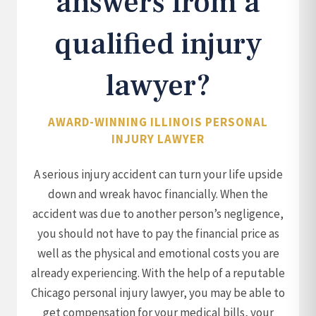
answers from a
qualified injury
lawyer?
AWARD-WINNING ILLINOIS PERSONAL
INJURY LAWYER
A serious injury accident can turn your life upside
down and wreak havoc financially. When the
accident was due to another person’s negligence,
you should not have to pay the financial price as
well as the physical and emotional costs you are
already experiencing. With the help of a reputable
Chicago personal injury lawyer, you may be able to
get compensation for your medical bills, your