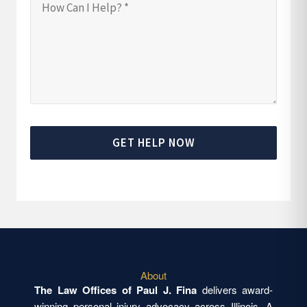
GET HELP NOW
About
The Law Offices of Paul J. Fina
delivers award-
winning personal injury advocacy across Illinois. A