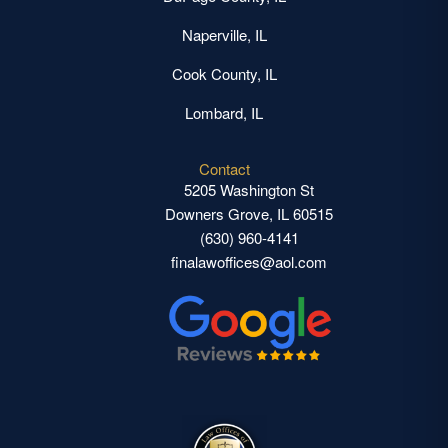
Naperville, IL
Cook County, IL
Lombard, IL
Contact
5205 Washington St
Downers Grove, IL 60515
(630) 960-4141
finalawoffices@aol.com