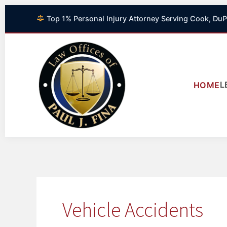
Skip
Top 1% Personal Injury Attorney Serving Cook, DuP
to
content
L
HOME
Vehicle Accidents