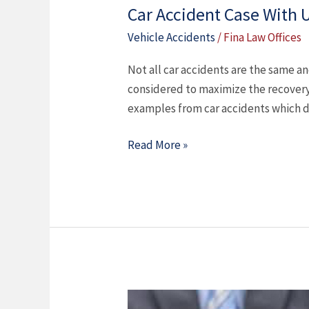
Car Accident Case With
Vehicle Accidents
/
Fina Law Offices
Not all car accidents are the same a
considered to maximize the recovery
examples from car accidents which d
Read More »
When