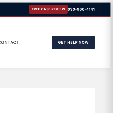
630-960-4141
FREE CASE REVIEW
CONTACT
GET HELP NOW