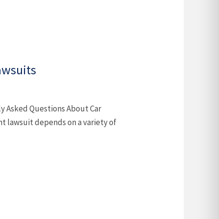
awsuits
ly Asked Questions About Car
nt lawsuit depends on a variety of