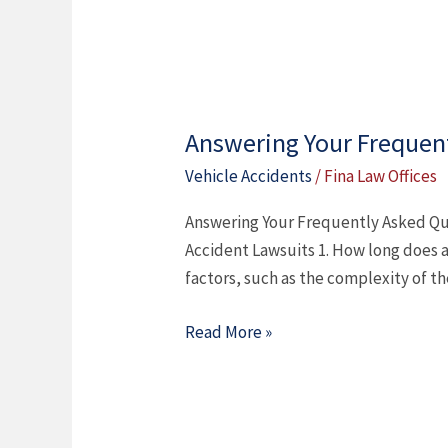
Answering Your Frequent
Answering
Your
Vehicle Accidents
/
Fina Law Offices
Frequently
Answering Your Frequently Asked Qu
Asked
Accident Lawsuits 1. How long does a 
Questions
factors, such as the complexity of th
About
Car
Read More »
Accident
Lawsuits