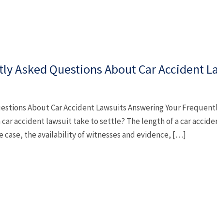
ly Asked Questions About Car Accident L
estions About Car Accident Lawsuits Answering Your Frequent
car accident lawsuit take to settle? The length of a car accide
e case, the availability of witnesses and evidence, […]