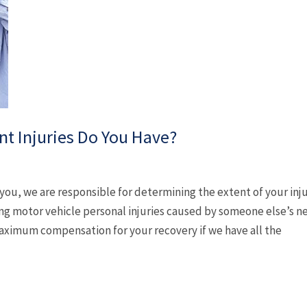
nt Injuries Do You Have?
 you, we are responsible for determining the extent of your in
ing motor vehicle personal injuries caused by someone else’s n
aximum compensation for your recovery if we have all the