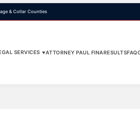
age & Collar Counties
EGAL SERVICES
ATTORNEY PAUL FINA
RESULTS
FAQ
▼