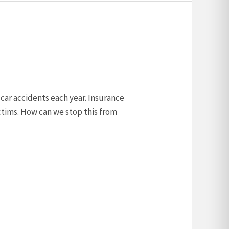
0 car accidents each year. Insurance
ctims. How can we stop this from