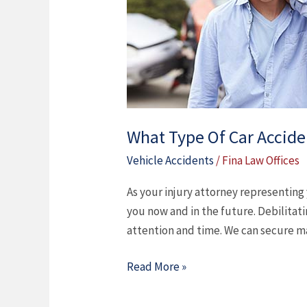
Accident
Injuries
Do
You
Have?
What Type Of Car Accide
Vehicle Accidents
/
Fina Law Offices
As your injury attorney representing
you now and in the future. Debilitat
attention and time. We can secure m
Read More »