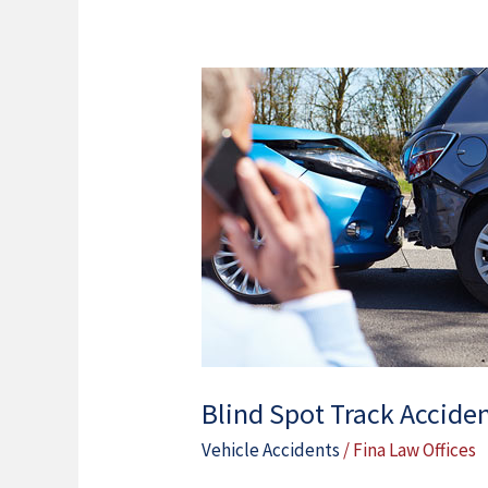
Blind
Spot
Track
Accidents
In
Chicago
IL
Blind Spot Track Acciden
Vehicle Accidents
/
Fina Law Offices