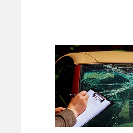
Car
Accident
Case
With
Unique
Circumstances