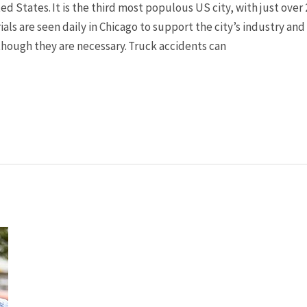
ted States. It is the third most populous US city, with just over
ials are seen daily in Chicago to support the city’s industry a
though they are necessary. Truck accidents can