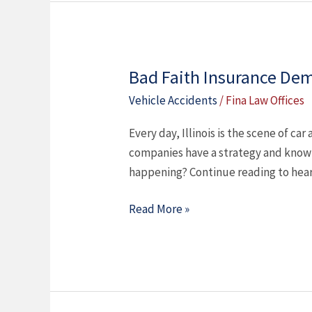
Bad Faith Insurance Dem
Bad
Faith
Vehicle Accidents
/
Fina Law Offices
Insurance
Every day, Illinois is the scene of ca
Demands
companies have a strategy and know 
in
happening? Continue reading to hear
Car
Accident
Read More »
Cases