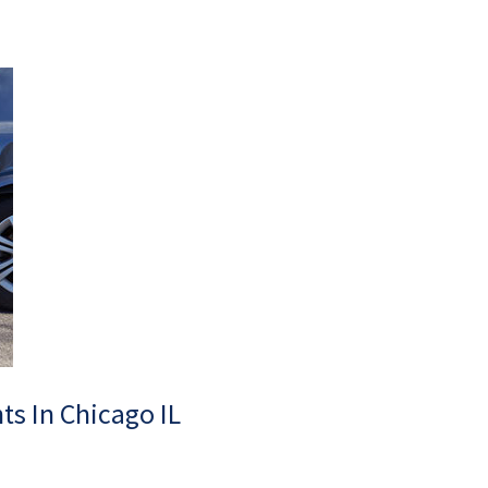
ts In Chicago IL