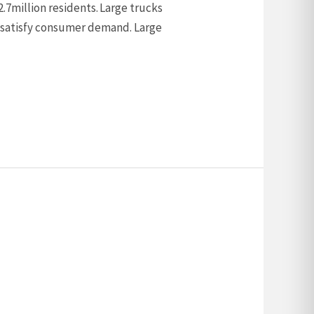
 2.7million residents. Large trucks
nd satisfy consumer demand. Large