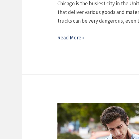
Chicago is the busiest city in the Uni
that deliver various goods and mater
trucks can be very dangerous, even 
Read More »
What
Type
Of
Car