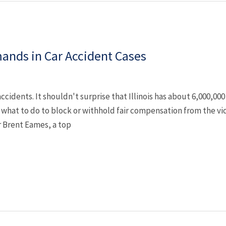
ands in Car Accident Cases
r accidents. It shouldn't surprise that Illinois has about 6,000,00
what to do to block or withhold fair compensation from the vi
 Brent Eames, a top