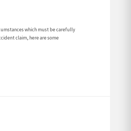
ircumstances which must be carefully
ccident claim, here are some