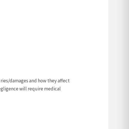
juries/damages and how they affect
egligence will require medical