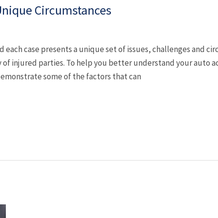
 Unique Circumstances
nd each case presents a unique set of issues, challenges and c
 of injured parties. To help you better understand your auto a
emonstrate some of the factors that can