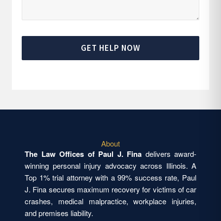
GET HELP NOW
About
The Law Offices of Paul J. Fina
delivers award-
winning personal injury advocacy across Illinois. A
Top 1% trial attorney with a 99% success rate, Paul
J. Fina secures maximum recovery for victims of car
crashes, medical malpractice, workplace injuries,
and premises liability.