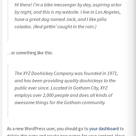
Hi there! I’m a bike messenger by day, aspiring actor
by night, and this is my website. I live in Los Angeles,
have a great dog named Jack, and I like piña
coladas. (And gettin’ caught in the rain.)
…or something like this:
The XYZ Doohickey Company was founded in 1971,
and has been providing quality doohickeys to the
public ever since. Located in Gotham City, XYZ
employs over 2,000 people and does all kinds of
awesome things for the Gotham community.
As a new WordPress user, you should go to
your dashboard
to
delete this page and create new pages for your content. Have