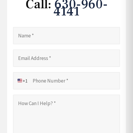
Call:
630-960-
4141
+1