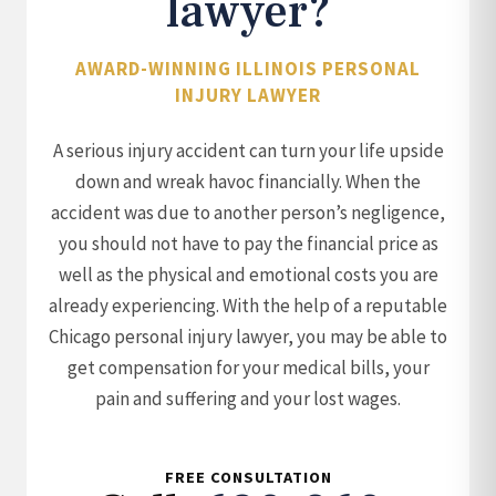
lawyer?
AWARD-WINNING ILLINOIS PERSONAL
INJURY LAWYER
A serious injury accident can turn your life upside
down and wreak havoc financially. When the
accident was due to another person’s negligence,
you should not have to pay the financial price as
well as the physical and emotional costs you are
already experiencing. With the help of a reputable
Chicago personal injury lawyer, you may be able to
get compensation for your medical bills, your
pain and suffering and your lost wages.
FREE CONSULTATION