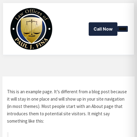
Skip
to
content
Call Now
This is an example page. It’s different from a blog post because
it will stay in one place and will show up in your site navigation
(in most themes). Most people start with an About page that
introduces them to potential site visitors. It might say
something like this: