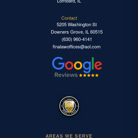
Lombard, IL
Contact
5205 Washington St
Downers Grove, IL 60515
(630) 960-4141
finalawoffices@aol.com
AREAS WE SERVE