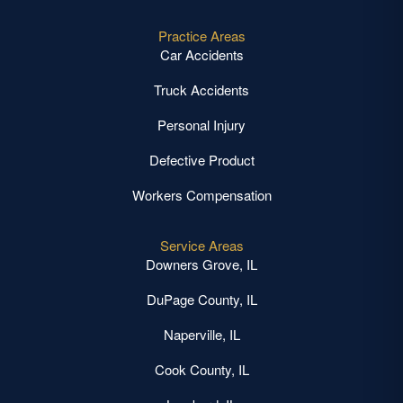
Practice Areas
Car Accidents
Truck Accidents
Personal Injury
Defective Product
Workers Compensation
Service Areas
Downers Grove, IL
DuPage County, IL
Naperville, IL
Cook County, IL