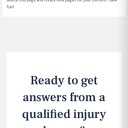
fun!
Ready to get
answers from a
qualified injury