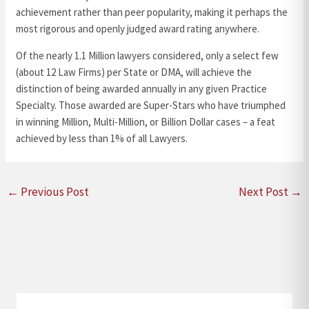
achievement rather than peer popularity, making it perhaps the
most rigorous and openly judged award rating anywhere.
Of the nearly 1.1 Million lawyers considered, only a select few
(about 12 Law Firms) per State or DMA, will achieve the
distinction of being awarded annually in any given Practice
Specialty. Those awarded are Super-Stars who have triumphed
in winning Million, Multi-Million, or Billion Dollar cases – a feat
achieved by less than 1% of all Lawyers.
←
Previous Post
Next Post
→