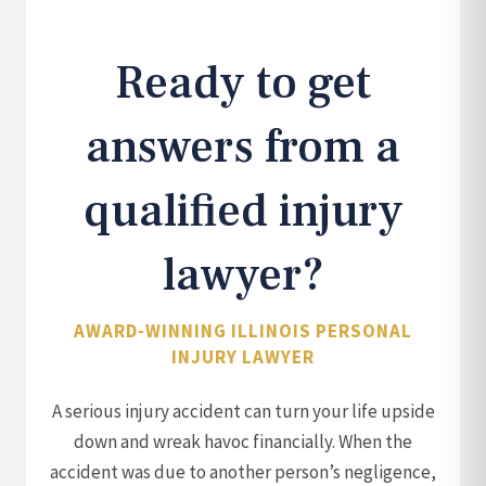
Ready to get
answers from a
qualified injury
lawyer?
AWARD-WINNING ILLINOIS PERSONAL
INJURY LAWYER
A serious injury accident can turn your life upside
down and wreak havoc financially. When the
accident was due to another person’s negligence,