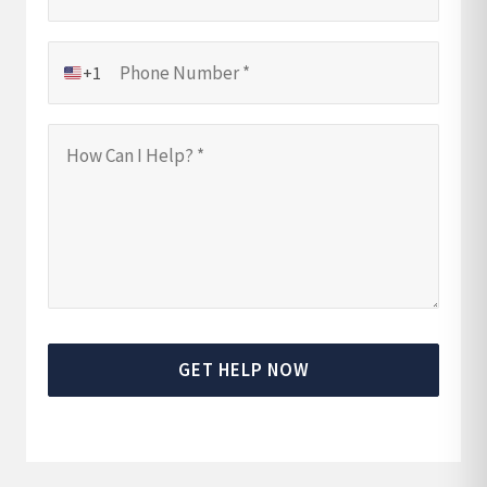
+1
GET HELP NOW