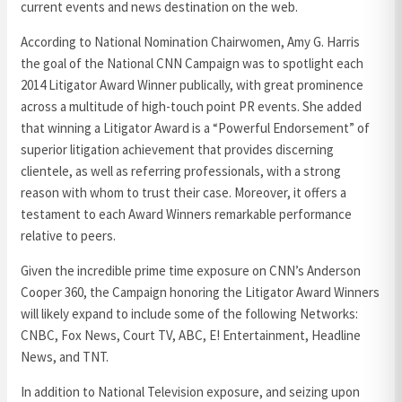
current events and news destination on the web.
According to National Nomination Chairwomen, Amy G. Harris
the goal of the National CNN Campaign was to spotlight each
2014 Litigator Award Winner publically, with great prominence
across a multitude of high-touch point PR events. She added
that winning a Litigator Award is a “Powerful Endorsement” of
superior litigation achievement that provides discerning
clientele, as well as referring professionals, with a strong
reason with whom to trust their case. Moreover, it offers a
testament to each Award Winners remarkable performance
relative to peers.
Given the incredible prime time exposure on CNN’s Anderson
Cooper 360, the Campaign honoring the Litigator Award Winners
will likely expand to include some of the following Networks:
CNBC, Fox News, Court TV, ABC, E! Entertainment, Headline
News, and TNT.
In addition to National Television exposure, and seizing upon