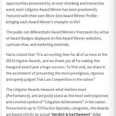
opportunities presented by an ever shrinking and interactive
word, each Litigator Award Winner has been prominently
featured with their own Micro-Site Award Winner Profile –
bringing each Award Winner’s triumphs to life!
The public can differentiate Award Winners from peers by virtue
of Award Badges displayed on firm Award Winner websites,
curricula vitae, and marketing materials.
Harris stated that “It is an exciting time for all of us here at the
2014 Litigator Awards, and we thank you all for making this
inaugural award year a huge success. To that end, we share in
the excitement of presenting the most prestigious, rigorous
and openly judged Trial-Law Competition in the nation.”
The Litigator Awards measure what matters most
{Performance}, and are justly stand as the most well respected
and coveted symbol of “Litigation Achievement” in the nation.
Presented in up to 72 Practice Specialty categories, the Awards
are based strictly on actual “
Verdict & Settlement
” dollar