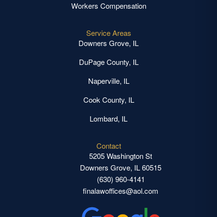
Workers Compensation
Service Areas
Downers Grove, IL
DuPage County, IL
Naperville, IL
Cook County, IL
Lombard, IL
Contact
5205 Washington St
Downers Grove, IL 60515
(630) 960-4141
finalawoffices@aol.com