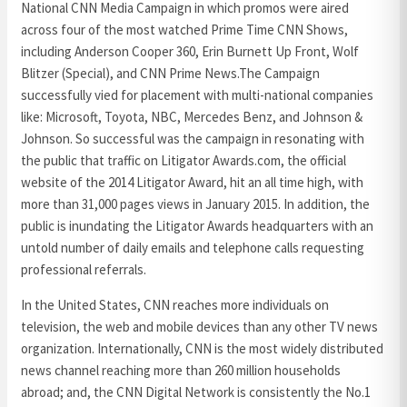
National CNN Media Campaign in which promos were aired
across four of the most watched Prime Time CNN Shows,
including Anderson Cooper 360, Erin Burnett Up Front, Wolf
Blitzer (Special), and CNN Prime News.The Campaign
successfully vied for placement with multi-national companies
like: Microsoft, Toyota, NBC, Mercedes Benz, and Johnson &
Johnson. So successful was the campaign in resonating with
the public that traffic on Litigator Awards.com, the official
website of the 2014 Litigator Award, hit an all time high, with
more than 31,000 pages views in January 2015. In addition, the
public is inundating the Litigator Awards headquarters with an
untold number of daily emails and telephone calls requesting
professional referrals.
In the United States, CNN reaches more individuals on
television, the web and mobile devices than any other TV news
organization. Internationally, CNN is the most widely distributed
news channel reaching more than 260 million households
abroad; and, the CNN Digital Network is consistently the No.1