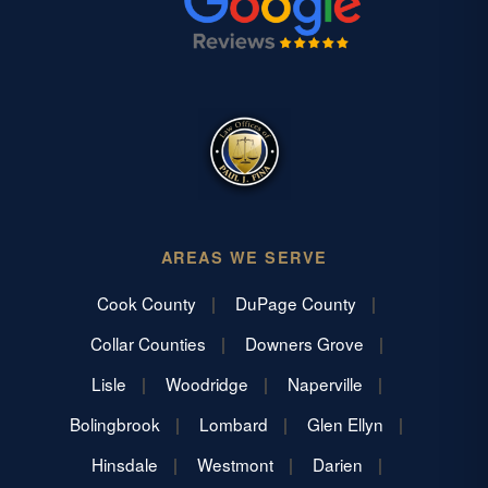
AREAS WE SERVE
Cook County
DuPage County
Collar Counties
Downers Grove
Lisle
Woodridge
Naperville
Bolingbrook
Lombard
Glen Ellyn
Hinsdale
Westmont
Darien