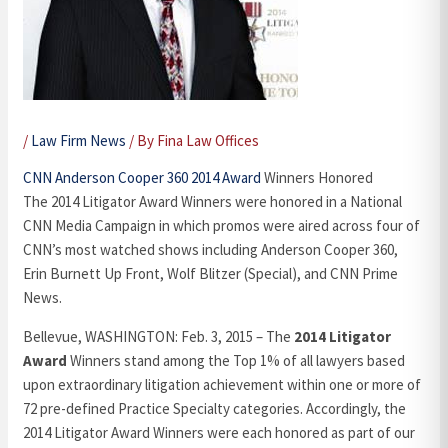
/
Law Firm News
/ By
Fina Law Offices
CNN Anderson Cooper 360 2014 Award
Winners Honored
The 2014 Litigator Award Winners were honored in a National
CNN Media Campaign in which promos were aired across four of
CNN’s most watched shows including Anderson Cooper 360,
Erin Burnett Up Front, Wolf Blitzer (Special), and CNN Prime
News.
Bellevue, WASHINGTON: Feb. 3, 2015 – The
2014 Litigator
Award
Winners stand among the Top 1% of all lawyers based
upon extraordinary litigation achievement within one or more of
72 pre-defined Practice Specialty categories. Accordingly, the
2014 Litigator Award Winners were each honored as part of our