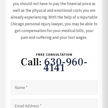
you should not have to pay the financial price as
well as the physical and emotional costs you are
already experiencing. With the help of a reputable
Chicago personal injury lawyer, you may be able to
get compensation for your medical bills, your
pain and suffering and your lost wages.
FREE CONSULTATION
Call:
630-960-
4141