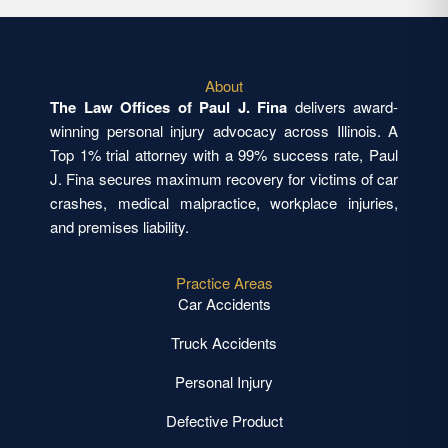
About
The Law Offices of Paul J. Fina
delivers award-
winning personal injury advocacy across Illinois. A
Top 1% trial attorney with a 99% success rate, Paul
J. Fina secures maximum recovery for victims of car
crashes, medical malpractice, workplace injuries,
and premises liability.
Practice Areas
Car Accidents
Truck Accidents
Personal Injury
Defective Product