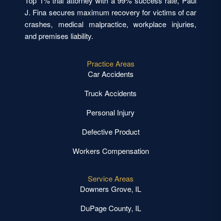
Top 1% trial attorney with a 99% success rate, Paul
J. Fina secures maximum recovery for victims of car
crashes, medical malpractice, workplace injuries,
and premises liability.
Practice Areas
Car Accidents
Truck Accidents
Personal Injury
Defective Product
Workers Compensation
Service Areas
Downers Grove, IL
DuPage County, IL