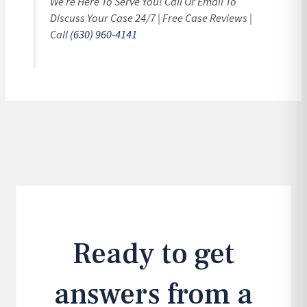
We’re Here To Serve You! Call Or Email To
Discuss Your Case 24/7 | Free Case Reviews |
Call
(630) 960-4141
Ready to get
answers from a