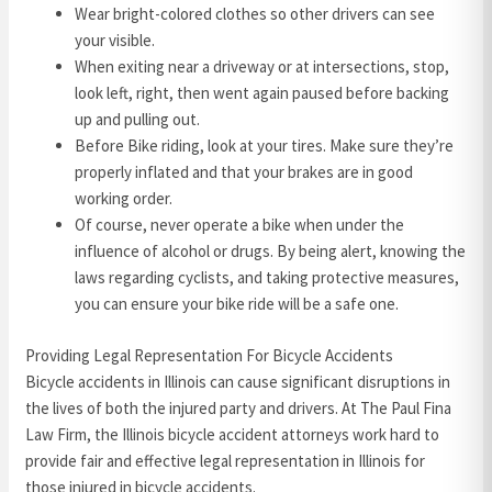
Wear bright-colored clothes so other drivers can see
your visible.
When exiting near a driveway or at intersections, stop,
look left, right, then went again paused before backing
up and pulling out.
Before Bike riding, look at your tires. Make sure they’re
properly inflated and that your brakes are in good
working order.
Of course, never operate a bike when under the
influence of alcohol or drugs. By being alert, knowing the
laws regarding cyclists, and taking protective measures,
you can ensure your bike ride will be a safe one.
Providing Legal Representation For Bicycle Accidents
Bicycle accidents in Illinois can cause significant disruptions in
the lives of both the injured party and drivers. At The Paul Fina
Law Firm, the Illinois bicycle accident attorneys work hard to
provide fair and effective legal representation in Illinois for
those injured in bicycle accidents.