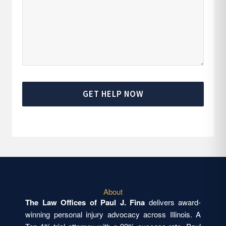
GET HELP NOW
About
The Law Offices of Paul J. Fina
delivers award-
winning personal injury advocacy across Illinois. A