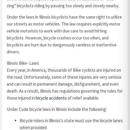
zing” bicyclists riding by passing too slowly and closely nearby.
Under the laws in Illinois bicyclists have the same right to utilize
our streets as motor vehicles. The law requires explicitly motor
vehicle motorists to work with due care to avoid hitting
bicyclists. However, bicycle crashes occur too often, and
bicyclists are hurt due to dangerously careless or inattentive
drivers.
Illinois Bike- Laws
Every year, in America, thousands of Bike cyclists are injured on
the road. Unfortunately, some of these injuries are very serious
and can result in permanent damage, disfigurement, and even
death. As a result, Illinois has regulations governing the rules for
those injured in
bicycle accidents
of relief available.
Under Code bicycle laws in Illinois include the following:
Bicycle riders in Illinois’s state must use the bicycle lanes
when provided