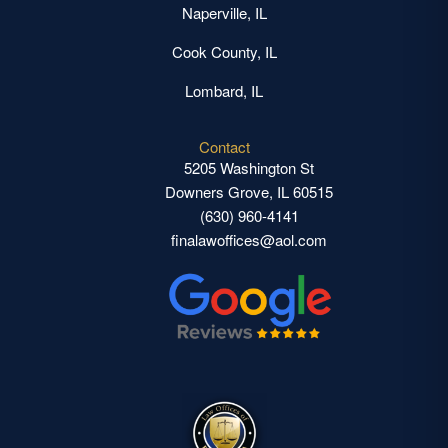
Naperville, IL
Cook County, IL
Lombard, IL
Contact
5205 Washington St
Downers Grove, IL 60515
(630) 960-4141
finalawoffices@aol.com