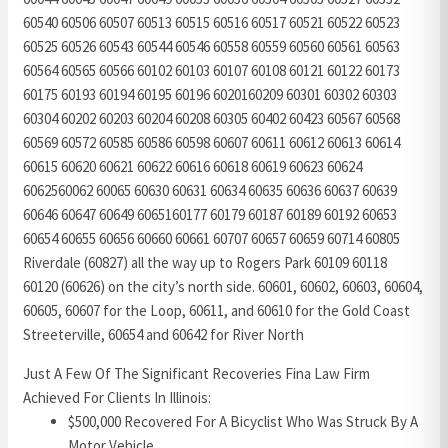
60540 60506 60507 60513 60515 60516 60517 60521 60522 60523
60525 60526 60543 60544 60546 60558 60559 60560 60561 60563
60564 60565 60566 60102 60103 60107 60108 60121 60122 60173
60175 60193 60194 60195 60196 6020160209 60301 60302 60303
60304 60202 60203 60204 60208 60305 60402 60423 60567 60568
60569 60572 60585 60586 60598 60607 60611 60612 60613 60614
60615 60620 60621 60622 60616 60618 60619 60623 60624
6062560062 60065 60630 60631 60634 60635 60636 60637 60639
60646 60647 60649 6065160177 60179 60187 60189 60192 60653
60654 60655 60656 60660 60661 60707 60657 60659 60714 60805
Riverdale (60827) all the way up to Rogers Park 60109 60118
60120 (60626) on the city’s north side. 60601, 60602, 60603, 60604,
60605, 60607 for the Loop, 60611, and 60610 for the Gold Coast
Streeterville, 60654 and 60642 for River North
Just A Few Of The Significant Recoveries Fina Law Firm
Achieved For Clients In Illinois:
$500,000 Recovered For A Bicyclist Who Was Struck By A
Motor Vehicle