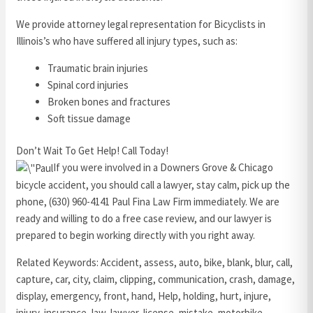
We provide attorney legal representation for Bicyclists in
Illinois’s who have suffered all injury types, such as:
Traumatic brain injuries
Spinal cord injuries
Broken bones and fractures
Soft tissue damage
Don’t Wait To Get Help! Call Today!
If you were involved in a Downers Grove & Chicago
bicycle accident, you should call a lawyer, stay calm, pick up the
phone, (630) 960-4141 Paul Fina Law Firm immediately. We are
ready and willing to do a free case review, and our lawyer is
prepared to begin working directly with you right away.
Related Keywords: Accident, assess, auto, bike, blank, blur, call,
capture, car, city, claim, clipping, communication, crash, damage,
display, emergency, front, hand, Help, holding, hurt, injure,
injury, insurance, law, lawyer, license, mistake, motorbike,