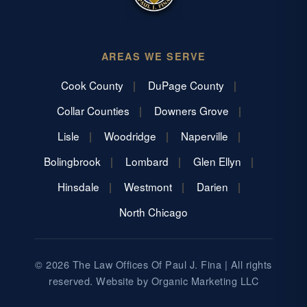
AREAS WE SERVE
Cook County
DuPage County
Collar Counties
Downers Grove
Lisle
Woodridge
Naperville
Bolingbrook
Lombard
Glen Ellyn
Hinsdale
Westmont
Darien
North Chicago
© 2026 The Law Offices Of Paul J. Fina | All rights
reserved. Website by
Organic Marketing LLC