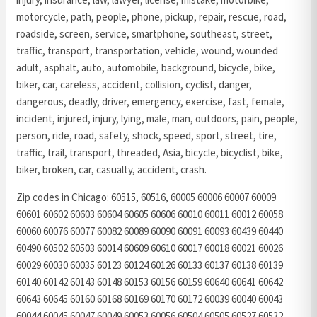
motorcycle, path, people, phone, pickup, repair, rescue, road,
roadside, screen, service, smartphone, southeast, street,
traffic, transport, transportation, vehicle, wound, wounded
adult, asphalt, auto, automobile, background, bicycle, bike,
biker, car, careless, accident, collision, cyclist, danger,
dangerous, deadly, driver, emergency, exercise, fast, female,
incident, injured, injury, lying, male, man, outdoors, pain, people,
person, ride, road, safety, shock, speed, sport, street, tire,
traffic, trail, transport, threaded, Asia, bicycle, bicyclist, bike,
biker, broken, car, casualty, accident, crash.
Zip codes in Chicago: 60515, 60516, 60005 60006 60007 60009
60601 60602 60603 60604 60605 60606 60010 60011 60012 60058
60060 60076 60077 60082 60089 60090 60091 60093 60439 60440
60490 60502 60503 60014 60609 60610 60017 60018 60021 60026
60029 60030 60035 60123 60124 60126 60133 60137 60138 60139
60140 60142 60143 60148 60153 60156 60159 60640 60641 60642
60643 60645 60160 60168 60169 60170 60172 60039 60040 60043
60044 60045 60047 60049 60053 60056 60504 60505 60527 60532