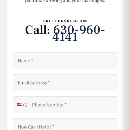
pain and suffering and your lost wages.
FREE CONSULTATION
Call:
630-960-
4141
+1