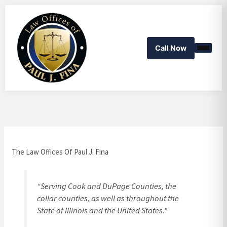
Skip
to
content
Call Now
The Law Offices Of Paul J. Fina
“Serving Cook and DuPage Counties, the
collar counties, as well as throughout the
State of Illinois and the United States.”