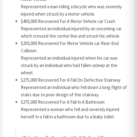
Represented a man riding a bicycle who was severely
injured when struck by a motor vehicle.
$450,000 Recovered For A Motor Vehicle car Crash
Represented an individual injured by an oncoming car
which crossed the center line and struck his vehicle.
$250,000 Recovered For Motor Vehicle car Rear-End
Collision
Represented an individual injured when his car was
struck by an individual who had fallen asleep at the
wheel.
$275,000 Recovered For A Fall On Defective Stairway
Represented an individual who fell down a long flight of
stairs due to poor design of the stairway.
$275,000 Recovered For A Fall In A Bathroom
Represented a woman who fell and severely injured
herself in a fall in a bathroom due to a leaky toilet.