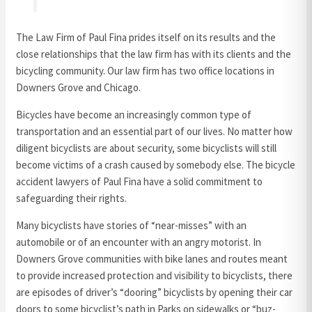
The Law Firm of Paul Fina prides itself on its results and the
close relationships that the law firm has with its clients and the
bicycling community. Our law firm has two office locations in
Downers Grove and Chicago.
Bicycles have become an increasingly common type of
transportation and an essential part of our lives. No matter how
diligent bicyclists are about security, some bicyclists will still
become victims of a crash caused by somebody else. The bicycle
accident lawyers of Paul Fina have a solid commitment to
safeguarding their rights.
Many bicyclists have stories of “near-misses” with an
automobile or of an encounter with an angry motorist. In
Downers Grove communities with bike lanes and routes meant
to provide increased protection and visibility to bicyclists, there
are episodes of driver’s “dooring” bicyclists by opening their car
doors to some bicyclist’s path in Parks on sidewalks or “buz-