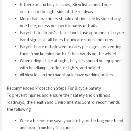
If there are no bicycle lanes, Bicyclists should ride
nearest to the right side of the roadway.
More than two riders should not ride side by side at any
one time, unless on specific paths or trails.
Bicyclists in Illinois’s state should use appropriate bicycle
hand signals at all times to indicate stops and turns.
Bicyclists are not allowed to carry packages, preventing
them from keeping both of their hands on the wheel.
When riding a bike at night, bicycles should be equipped
with headlamps, reflector lights, and helmets.
All bicycles on the road should have working brakes.
Recommended Protection Steps For Bicycle Safety
To prevent injuries and ensure their safety and on Illinois
roadways, the Health and Environmental Control recommends
the following
Wear a helmet can save your life by protecting your head
and brain from bicycle injuries.