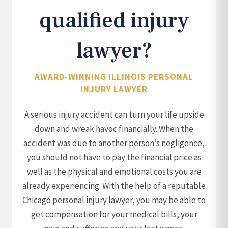
qualified injury
lawyer?
AWARD-WINNING ILLINOIS PERSONAL
INJURY LAWYER
A serious injury accident can turn your life upside
down and wreak havoc financially. When the
accident was due to another person’s negligence,
you should not have to pay the financial price as
well as the physical and emotional costs you are
already experiencing. With the help of a reputable
Chicago personal injury lawyer, you may be able to
get compensation for your medical bills, your